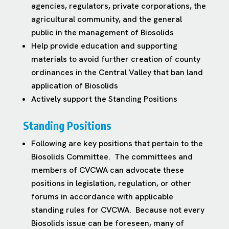
agencies, regulators, private corporations, the
agricultural community, and the general
public in the management of Biosolids
Help provide education and supporting
materials to avoid further creation of county
ordinances in the Central Valley that ban land
application of Biosolids
Actively support the Standing Positions
Standing Positions
Following are key positions that pertain to the
Biosolids Committee. The committees and
members of CVCWA can advocate these
positions in legislation, regulation, or other
forums in accordance with applicable
standing rules for CVCWA. Because not every
Biosolids issue can be foreseen, many of