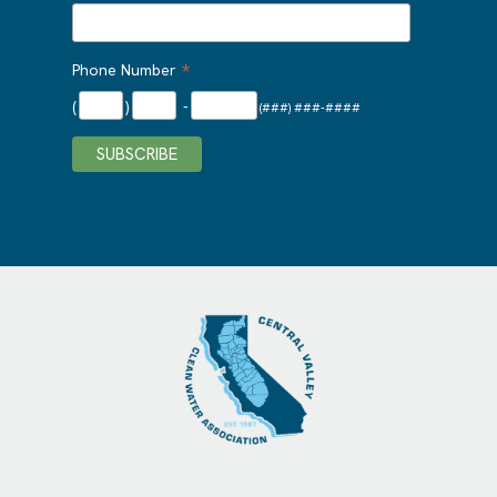
*
Phone Number
(
)
-
(###) ###-####