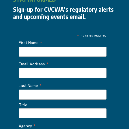
Sign-up for CVCWA’s regulatory alerts
and upcoming events email.
*
indicates required
*
First Name
*
Email Address
*
Last Name
Title
*
Agency