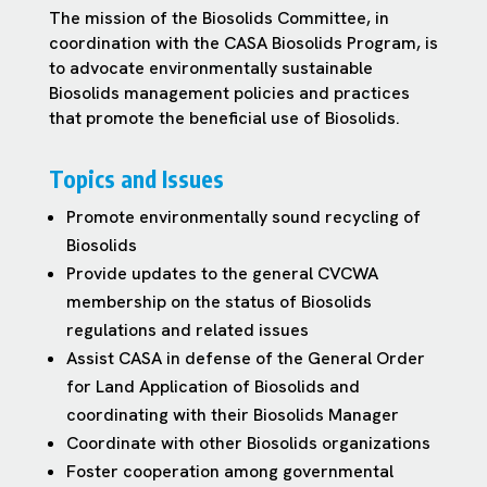
The mission of the Biosolids Committee, in
coordination with the CASA Biosolids Program, is
to advocate environmentally sustainable
Biosolids management policies and practices
that promote the beneficial use of Biosolids.
Topics and Issues
Promote environmentally sound recycling of
Biosolids
Provide updates to the general CVCWA
membership on the status of Biosolids
regulations and related issues
Assist CASA in defense of the General Order
for Land Application of Biosolids and
coordinating with their Biosolids Manager
Coordinate with other Biosolids organizations
Foster cooperation among governmental