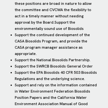
these positions are broad in nature to allow
the committee and CVCWA the flexibility to
act in a timely manner without needing
approval by the Board.Support the
environmentally sound use of Biosolids
Support the continued development of the
CASA Biosolids Program, and provide the
CASA program manager assistance as
appropriate.
Support the National Biosolids Partnership.
Support the SWRCB Biosolids General Order
Support the EPA Biosolids 40 CFR 503 Biosolids
Regulations and the underlying science.
Support and rely on the information contained
in Water Environment Federation Biosolids
Position Papers and the California Water
Environment Association Manual of Good