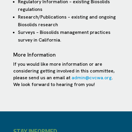
Regulatory Information – existing Biosolids
regulations
Research/Publications – existing and ongoing
Biosolids research
Surveys – Biosolids management practices
survey in California.
More Information
If you would like more information or are
considering getting involved in this committee,
please send us an email at
admin@cvcwa.org
.
We look forward to hearing from you!
STAY INFORMED