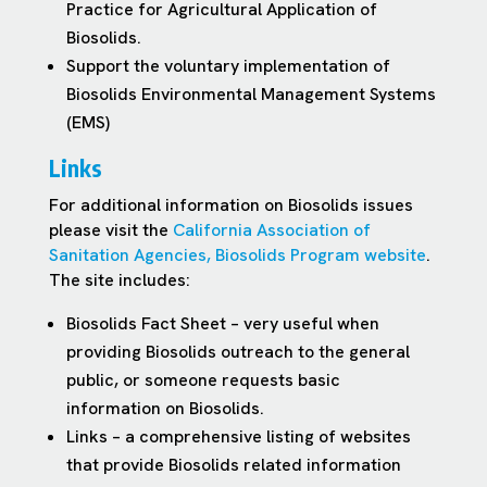
Practice for Agricultural Application of
Biosolids.
Support the voluntary implementation of
Biosolids Environmental Management Systems
(EMS)
Links
For additional information on Biosolids issues
please visit the
California Association of
Sanitation Agencies, Biosolids Program website
.
The site includes:
Biosolids Fact Sheet – very useful when
providing Biosolids outreach to the general
public, or someone requests basic
information on Biosolids.
Links – a comprehensive listing of websites
that provide Biosolids related information