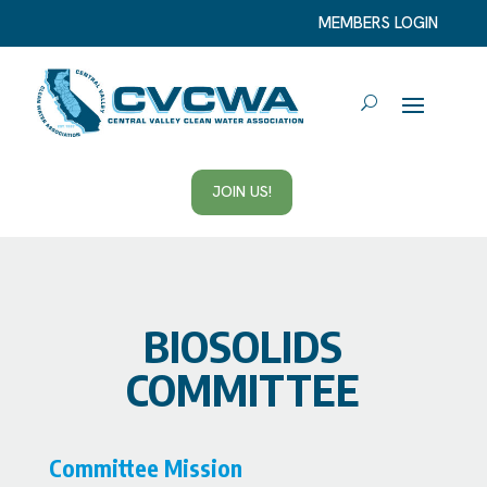
MEMBERS LOGIN
JOIN US!
BIOSOLIDS
COMMITTEE
Committee Mission