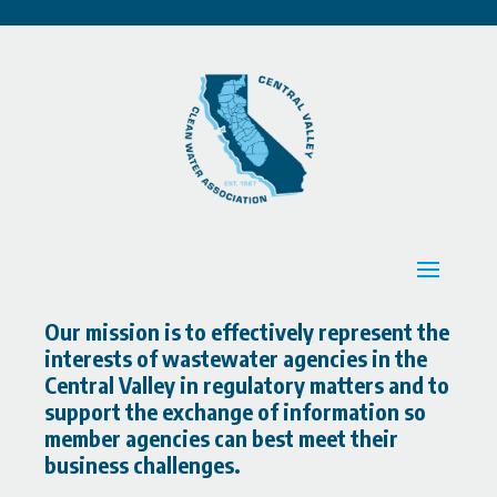
Our mission is to effectively represent the
interests of wastewater agencies in the
Central Valley in regulatory matters and to
support the exchange of information so
member agencies can best meet their
business challenges.