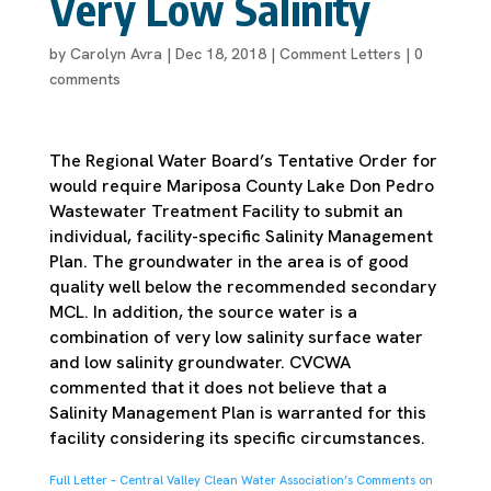
Very Low Salinity
by
Carolyn Avra
|
Dec 18, 2018
|
Comment Letters
|
0
comments
The Regional Water Board’s Tentative Order for
would require Mariposa County Lake Don Pedro
Wastewater Treatment Facility to submit an
individual, facility-specific Salinity Management
Plan. The groundwater in the area is of good
quality well below the recommended secondary
MCL. In addition, the source water is a
combination of very low salinity surface water
and low salinity groundwater. CVCWA
commented that it does not believe that a
Salinity Management Plan is warranted for this
facility considering its specific circumstances.
Full Letter – Central Valley Clean Water Association’s Comments on