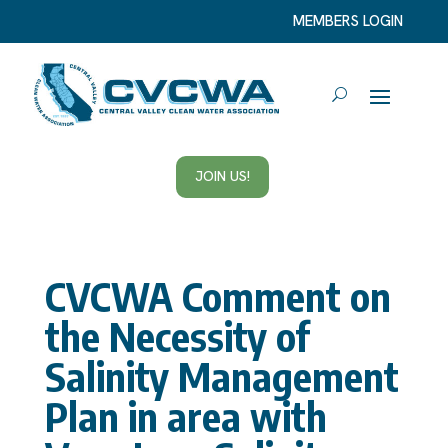
MEMBERS LOGIN
JOIN US!
CVCWA Comment on
the Necessity of
Salinity Management
Plan in area with