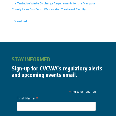
the Tentative Waste Discharge Requirements for the Mariposa
County Lake Don Pedro Wastewater Treatment Facility
Download
STAY INFORMED
Sign-up for CVCWA’s regulatory alerts
and upcoming events email.
*
indicates required
*
First Name