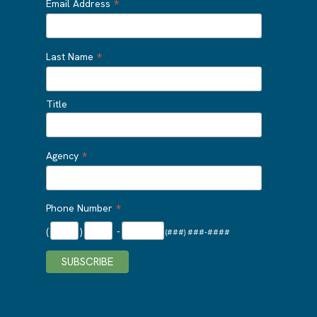
*
Email Address
*
Last Name
Title
*
Agency
*
Phone Number
(
)
-
(###) ###-####