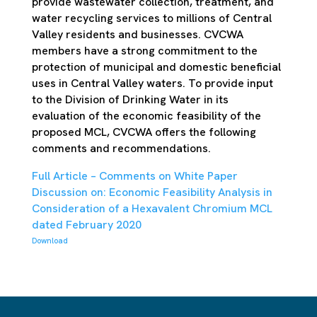
provide wastewater collection, treatment, and
water recycling services to millions of Central
Valley residents and businesses. CVCWA
members have a strong commitment to the
protection of municipal and domestic beneficial
uses in Central Valley waters. To provide input
to the Division of Drinking Water in its
evaluation of the economic feasibility of the
proposed MCL, CVCWA offers the following
comments and recommendations.
Full Article – Comments on White Paper
Discussion on: Economic Feasibility Analysis in
Consideration of a Hexavalent Chromium MCL
dated February 2020
Download