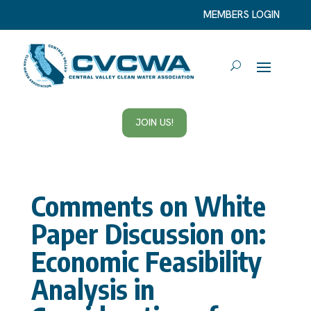
MEMBERS LOGIN
JOIN US!
Comments on White
Paper Discussion on:
Economic Feasibility
Analysis in