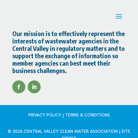
Our mission is to effectively represent the
interests of wastewater agencies in the
Central Valley in regulatory matters and to
support the exchange of information so
member agencies can best meet their
business challenges.
PRIVACY POLICY | TERMS & CONDITIONS
© 2026 CENTRAL VALLEY CLEAN WATER ASSOCIATION |
SITE