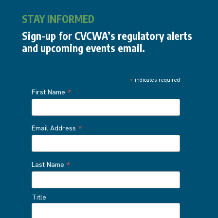
STAY INFORMED
Sign-up for CVCWA’s regulatory alerts
and upcoming events email.
*
indicates required
*
First Name
*
Email Address
*
Last Name
Title