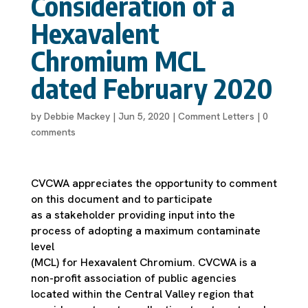
Consideration of a
Hexavalent
Chromium MCL
dated February 2020
by
Debbie Mackey
|
Jun 5, 2020
|
Comment Letters
|
0
comments
CVCWA appreciates the opportunity to comment
on this document and to participate
as a stakeholder providing input into the
process of adopting a maximum contaminate
level
(MCL) for Hexavalent Chromium. CVCWA is a
non-profit association of public agencies
located within the Central Valley region that