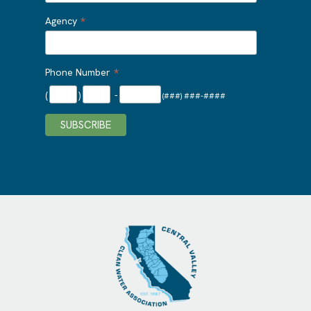
*
Agency
*
Phone Number
(
)
-
(###) ###-####