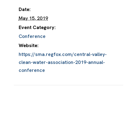
Date:
May 15, 2019
Event Category:
Conference
Website:
https://sma.regfox.com/central-valley-
clean-water-association-2019-annual-
conference