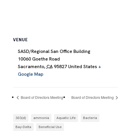
VENUE
SASD/Regional San Office Building
10060 Goethe Road
Sacramento
,
CA
95827
United States
+
Google Map
Board of Directors Meeting
Board of Directors Meeting
303(d)
ammonia
Aquatic Life
Bacteria
Bay-Delta
Beneficial Use