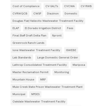
Cost of Compliance
CV-SALTs
CVCWA
CV RWB
CVRWQCB
CWSP
Diazinon
Domestic
Douglas Flat/Vallecito Wastewater Treatment Facility
ELAP
El Dorado Irrigation District
Fees
Final Staff Draft Delta Plan
fipronil
Greenrock Ranch Lands
Ione Wastewater Treatment Facility
ISWEBE
Lab Standards
Large Domestic General Order
Lathrop Consolidated Treatment Facility
Mariposa
Master Reclamation Permit
Monitoring
Mountain House
MRP
Mule Creek State Prison Wastewater Treatment Plant
Municipal
NPDES
Oakdale Wastewater Treatment Facility