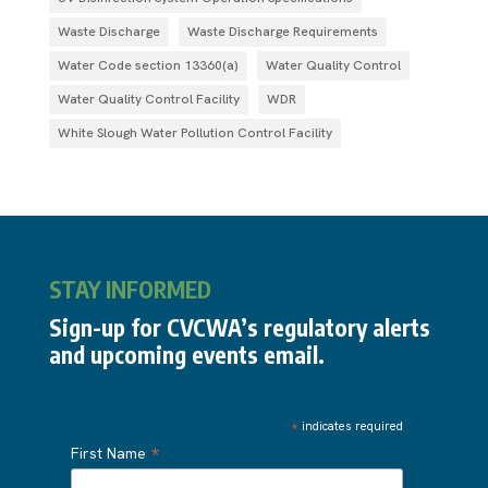
Waste Discharge
Waste Discharge Requirements
Water Code section 13360(a)
Water Quality Control
Water Quality Control Facility
WDR
White Slough Water Pollution Control Facility
STAY INFORMED
Sign-up for CVCWA’s regulatory alerts
and upcoming events email.
*
indicates required
*
First Name