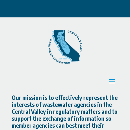
Our mission is to effectively represent the
interests of wastewater agencies in the
Central Valley in regulatory matters and to
support the exchange of information so
member agencies can best meet their