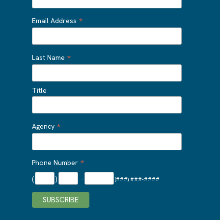
*
Email Address
*
Last Name
Title
*
Agency
*
Phone Number
(
)
-
(###) ###-####