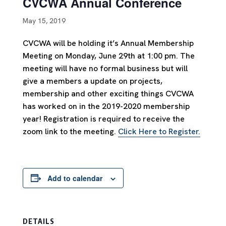
CVCWA Annual Conference
May 15, 2019
CVCWA will be holding it’s Annual Membership
Meeting on Monday, June 29th at 1:00 pm. The
meeting will have no formal business but will
give a members a update on projects,
membership and other exciting things CVCWA
has worked on in the 2019-2020 membership
year! Registration is required to receive the
zoom link to the meeting.
Click Here to Register.
Add to calendar
DETAILS