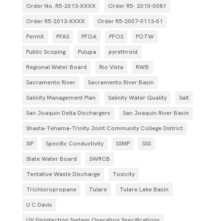
Order No. R5-2013-XXXX
Order R5- 2010-0081
Order R5-2013-XXXX
Order R5‐2007­‐0113­‐01
Permit
PFAS
PFOA
PFOS
POTW
Public Scoping
Pulupa
pyrethroid
Regional Water Board
Rio Vista
RWB
Sacramento River
Sacramento River Basin
Salinity Management Plan
Salinity Water Quality
Salt
San Joaquin Delta Dischargers
San Joaquin River Basin
Shasta-Tehama-Trinity Joint Community College District
SIP
Specific Conductivity
SSMP
SSS
State Water Board
SWRCB
Tentative Waste Discharge
Toxicity
Trichloropropane
Tulare
Tulare Lake Basin
U C Davis
UV Disinfection System Operation Specifications