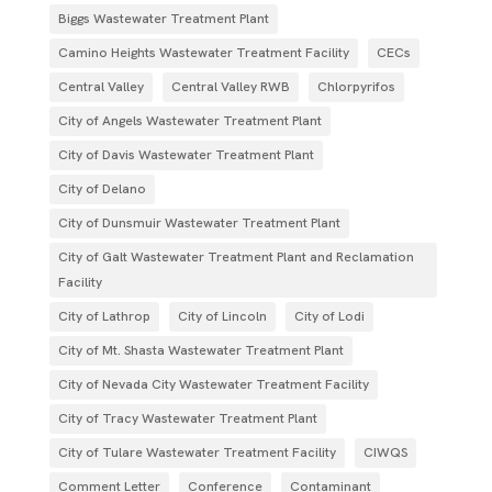
Biggs Wastewater Treatment Plant
Camino Heights Wastewater Treatment Facility
CECs
Central Valley
Central Valley RWB
Chlorpyrifos
City of Angels Wastewater Treatment Plant
City of Davis Wastewater Treatment Plant
City of Delano
City of Dunsmuir Wastewater Treatment Plant
City of Galt Wastewater Treatment Plant and Reclamation
Facility
City of Lathrop
City of Lincoln
City of Lodi
City of Mt. Shasta Wastewater Treatment Plant
City of Nevada City Wastewater Treatment Facility
City of Tracy Wastewater Treatment Plant
City of Tulare Wastewater Treatment Facility
CIWQS
Comment Letter
Conference
Contaminant