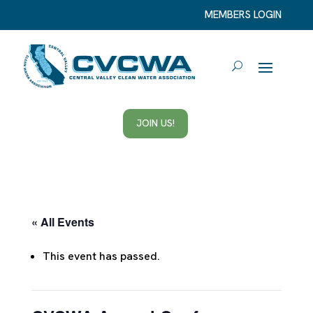
MEMBERS LOGIN
JOIN US!
« All Events
This event has passed.