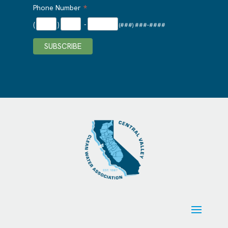
*
Phone Number
(
)
-
(###) ###-####