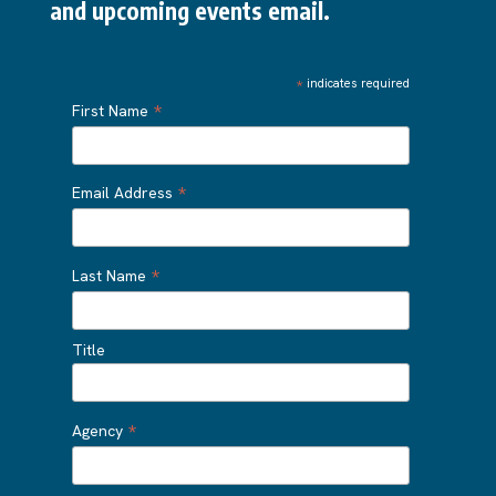
and upcoming events email.
*
indicates required
*
First Name
*
Email Address
*
Last Name
Title
*
Agency