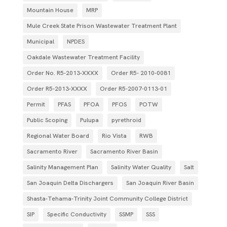
Mountain House
MRP
Mule Creek State Prison Wastewater Treatment Plant
Municipal
NPDES
Oakdale Wastewater Treatment Facility
Order No. R5-2013-XXXX
Order R5- 2010-0081
Order R5-2013-XXXX
Order R5‐2007­‐0113­‐01
Permit
PFAS
PFOA
PFOS
POTW
Public Scoping
Pulupa
pyrethroid
Regional Water Board
Rio Vista
RWB
Sacramento River
Sacramento River Basin
Salinity Management Plan
Salinity Water Quality
Salt
San Joaquin Delta Dischargers
San Joaquin River Basin
Shasta-Tehama-Trinity Joint Community College District
SIP
Specific Conductivity
SSMP
SSS