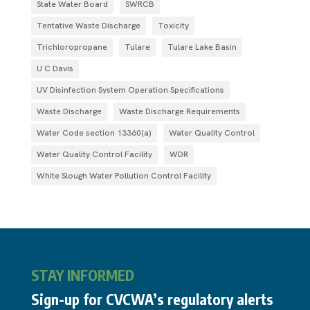
State Water Board
SWRCB
Tentative Waste Discharge
Toxicity
Trichloropropane
Tulare
Tulare Lake Basin
U C Davis
UV Disinfection System Operation Specifications
Waste Discharge
Waste Discharge Requirements
Water Code section 13360(a)
Water Quality Control
Water Quality Control Facility
WDR
White Slough Water Pollution Control Facility
STAY INFORMED
Sign-up for CVCWA’s regulatory alerts