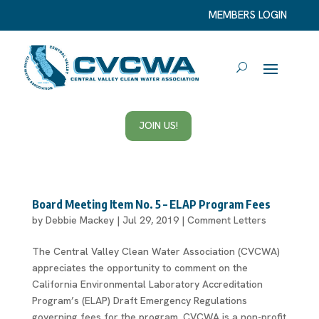
MEMBERS LOGIN
JOIN US!
Board Meeting Item No. 5 – ELAP Program Fees
by
Debbie Mackey
|
Jul 29, 2019
|
Comment Letters
The Central Valley Clean Water Association (CVCWA)
appreciates the opportunity to comment on the
California Environmental Laboratory Accreditation
Program’s (ELAP) Draft Emergency Regulations
governing fees for the program. CVCWA is a non-profit