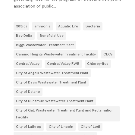
association of public...
303(d)
ammonia
Aquatic Life
Bacteria
Bay-Delta
Beneficial Use
Biggs Wastewater Treatment Plant
Camino Heights Wastewater Treatment Facility
CECs
Central Valley
Central Valley RWB
Chlorpyrifos
City of Angels Wastewater Treatment Plant
City of Davis Wastewater Treatment Plant
City of Delano
City of Dunsmuir Wastewater Treatment Plant
City of Galt Wastewater Treatment Plant and Reclamation
Facility
City of Lathrop
City of Lincoln
City of Lodi