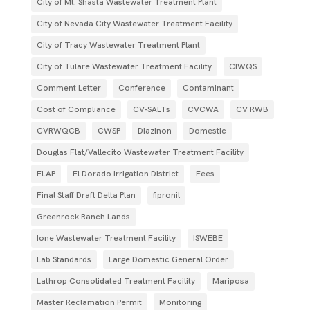
City of Mt. Shasta Wastewater Treatment Plant
City of Nevada City Wastewater Treatment Facility
City of Tracy Wastewater Treatment Plant
City of Tulare Wastewater Treatment Facility
CIWQS
Comment Letter
Conference
Contaminant
Cost of Compliance
CV-SALTs
CVCWA
CV RWB
CVRWQCB
CWSP
Diazinon
Domestic
Douglas Flat/Vallecito Wastewater Treatment Facility
ELAP
El Dorado Irrigation District
Fees
Final Staff Draft Delta Plan
fipronil
Greenrock Ranch Lands
Ione Wastewater Treatment Facility
ISWEBE
Lab Standards
Large Domestic General Order
Lathrop Consolidated Treatment Facility
Mariposa
Master Reclamation Permit
Monitoring