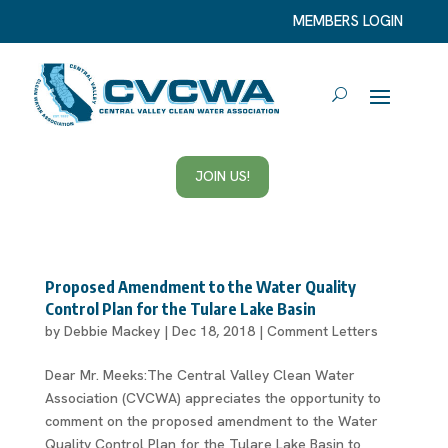
MEMBERS LOGIN
JOIN US!
Proposed Amendment to the Water Quality
Control Plan for the Tulare Lake Basin
by
Debbie Mackey
|
Dec 18, 2018
|
Comment Letters
Dear Mr. Meeks:The Central Valley Clean Water
Association (CVCWA) appreciates the opportunity to
comment on the proposed amendment to the Water
Quality Control Plan for the Tulare Lake Basin to