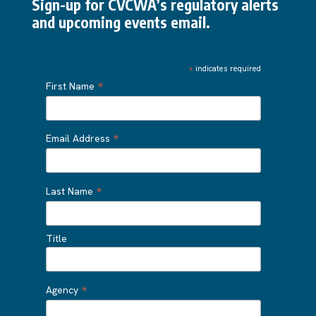
Sign-up for CVCWA’s regulatory alerts
and upcoming events email.
*
indicates required
*
First Name
*
Email Address
*
Last Name
Title
*
Agency