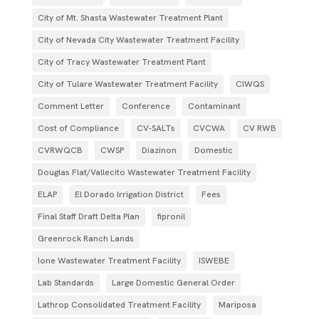
City of Mt. Shasta Wastewater Treatment Plant
City of Nevada City Wastewater Treatment Facility
City of Tracy Wastewater Treatment Plant
City of Tulare Wastewater Treatment Facility
CIWQS
Comment Letter
Conference
Contaminant
Cost of Compliance
CV-SALTs
CVCWA
CV RWB
CVRWQCB
CWSP
Diazinon
Domestic
Douglas Flat/Vallecito Wastewater Treatment Facility
ELAP
El Dorado Irrigation District
Fees
Final Staff Draft Delta Plan
fipronil
Greenrock Ranch Lands
Ione Wastewater Treatment Facility
ISWEBE
Lab Standards
Large Domestic General Order
Lathrop Consolidated Treatment Facility
Mariposa