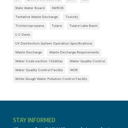
State Water Board
SWRCB
Tentative Waste Discharge
Toxicity
Trichloropropane
Tulare
Tulare Lake Basin
U C Davis
UV Disinfection System Operation Specifications
Waste Discharge
Waste Discharge Requirements
Water Code section 13360(a)
Water Quality Control
Water Quality Control Facility
WDR
White Slough Water Pollution Control Facility
STAY INFORMED