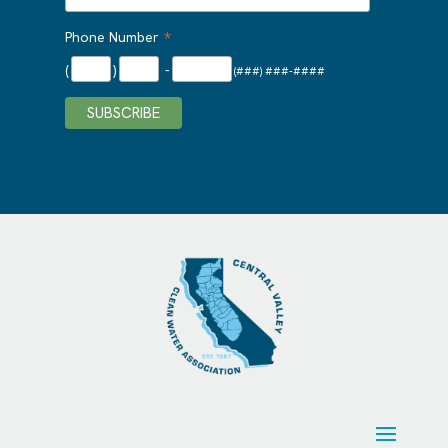
*
Phone Number
(
)
-
(###) ###-####