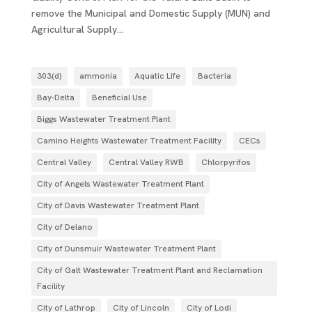
remove the Municipal and Domestic Supply (MUN) and
Agricultural Supply...
303(d)
ammonia
Aquatic Life
Bacteria
Bay-Delta
Beneficial Use
Biggs Wastewater Treatment Plant
Camino Heights Wastewater Treatment Facility
CECs
Central Valley
Central Valley RWB
Chlorpyrifos
City of Angels Wastewater Treatment Plant
City of Davis Wastewater Treatment Plant
City of Delano
City of Dunsmuir Wastewater Treatment Plant
City of Galt Wastewater Treatment Plant and Reclamation
Facility
City of Lathrop
City of Lincoln
City of Lodi