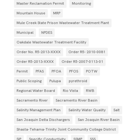
Master Reclamation Permit
Monitoring
Mountain House
MRP
Mule Creek State Prison Wastewater Treatment Plant
Municipal
NPDES
Oakdale Wastewater Treatment Facility
Order No. R5-2013-XXXX
Order R5- 2010-0081
Order R5-2013-XXXX
Order R5‐2007­‐0113­‐01
Permit
PFAS
PFOA
PFOS
POTW
Public Scoping
Pulupa
pyrethroid
Regional Water Board
Rio Vista
RWB
Sacramento River
Sacramento River Basin
Salinity Management Plan
Salinity Water Quality
Salt
San Joaquin Delta Dischargers
San Joaquin River Basin
Shasta-Tehama-Trinity Joint Community College District
SIP
Specific Conductivity
SSMP
SSS