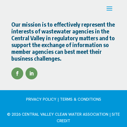
Our mission is to effectively represent the
interests of wastewater agencies in the
Central Valley in regulatory matters and to
support the exchange of information so
member agencies can best meet their
business challenges.
PRIVACY POLICY | TERMS & CONDITIONS
© 2026 CENTRAL VALLEY CLEAN WATER ASSOCIATION |
SITE
CREDIT