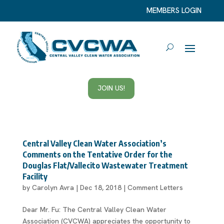
MEMBERS LOGIN
JOIN US!
Central Valley Clean Water Association’s
Comments on the Tentative Order for the
Douglas Flat/Vallecito Wastewater Treatment
Facility
by
Carolyn Avra
|
Dec 18, 2018
|
Comment Letters
Dear Mr. Fu: The Central Valley Clean Water
Association (CVCWA) appreciates the opportunity to