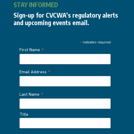
STAY INFORMED
Sign-up for CVCWA’s regulatory alerts
and upcoming events email.
*
indicates required
*
First Name
*
Email Address
*
Last Name
Title