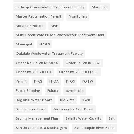
Lathrop Consolidated Treatment Facility
Mariposa
Master Reclamation Permit
Monitoring
Mountain House
MRP
Mule Creek State Prison Wastewater Treatment Plant
Municipal
NPDES
Oakdale Wastewater Treatment Facility
Order No. R5-2013-XXXX
Order R5- 2010-0081
Order R5-2013-XXXX
Order R5‐2007­‐0113­‐01
Permit
PFAS
PFOA
PFOS
POTW
Public Scoping
Pulupa
pyrethroid
Regional Water Board
Rio Vista
RWB
Sacramento River
Sacramento River Basin
Salinity Management Plan
Salinity Water Quality
Salt
San Joaquin Delta Dischargers
San Joaquin River Basin