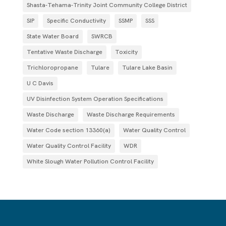
Shasta-Tehama-Trinity Joint Community College District
SIP
Specific Conductivity
SSMP
SSS
State Water Board
SWRCB
Tentative Waste Discharge
Toxicity
Trichloropropane
Tulare
Tulare Lake Basin
U C Davis
UV Disinfection System Operation Specifications
Waste Discharge
Waste Discharge Requirements
Water Code section 13360(a)
Water Quality Control
Water Quality Control Facility
WDR
White Slough Water Pollution Control Facility