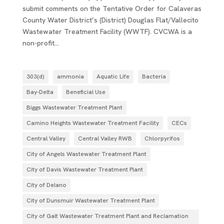
submit comments on the Tentative Order for Calaveras
County Water District’s (District) Douglas Flat/Vallecito
Wastewater Treatment Facility (WWTF). CVCWA is a
non-profit...
303(d)
ammonia
Aquatic Life
Bacteria
Bay-Delta
Beneficial Use
Biggs Wastewater Treatment Plant
Camino Heights Wastewater Treatment Facility
CECs
Central Valley
Central Valley RWB
Chlorpyrifos
City of Angels Wastewater Treatment Plant
City of Davis Wastewater Treatment Plant
City of Delano
City of Dunsmuir Wastewater Treatment Plant
City of Galt Wastewater Treatment Plant and Reclamation