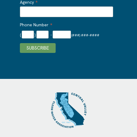
*
Agency
*
Phone Number
(
)
-
(###) ###-####