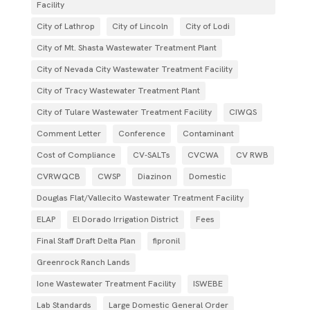
Facility
City of Lathrop
City of Lincoln
City of Lodi
City of Mt. Shasta Wastewater Treatment Plant
City of Nevada City Wastewater Treatment Facility
City of Tracy Wastewater Treatment Plant
City of Tulare Wastewater Treatment Facility
CIWQS
Comment Letter
Conference
Contaminant
Cost of Compliance
CV-SALTs
CVCWA
CV RWB
CVRWQCB
CWSP
Diazinon
Domestic
Douglas Flat/Vallecito Wastewater Treatment Facility
ELAP
El Dorado Irrigation District
Fees
Final Staff Draft Delta Plan
fipronil
Greenrock Ranch Lands
Ione Wastewater Treatment Facility
ISWEBE
Lab Standards
Large Domestic General Order