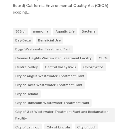
Board) California Environmental Quality Act (CEQA)
scoping...
303(d)
ammonia
Aquatic Life
Bacteria
Bay-Delta
Beneficial Use
Biggs Wastewater Treatment Plant
Camino Heights Wastewater Treatment Facility
CECs
Central Valley
Central Valley RWB
Chlorpyrifos
City of Angels Wastewater Treatment Plant
City of Davis Wastewater Treatment Plant
City of Delano
City of Dunsmuir Wastewater Treatment Plant
City of Galt Wastewater Treatment Plant and Reclamation
Facility
City of Lathrop
City of Lincoln
City of Lodi