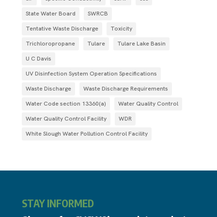
State Water Board
SWRCB
Tentative Waste Discharge
Toxicity
Trichloropropane
Tulare
Tulare Lake Basin
U C Davis
UV Disinfection System Operation Specifications
Waste Discharge
Waste Discharge Requirements
Water Code section 13360(a)
Water Quality Control
Water Quality Control Facility
WDR
White Slough Water Pollution Control Facility
STAY INFORMED