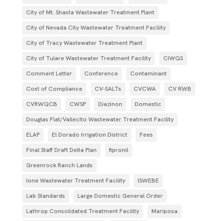
City of Mt. Shasta Wastewater Treatment Plant
City of Nevada City Wastewater Treatment Facility
City of Tracy Wastewater Treatment Plant
City of Tulare Wastewater Treatment Facility
CIWQS
Comment Letter
Conference
Contaminant
Cost of Compliance
CV-SALTs
CVCWA
CV RWB
CVRWQCB
CWSP
Diazinon
Domestic
Douglas Flat/Vallecito Wastewater Treatment Facility
ELAP
El Dorado Irrigation District
Fees
Final Staff Draft Delta Plan
fipronil
Greenrock Ranch Lands
Ione Wastewater Treatment Facility
ISWEBE
Lab Standards
Large Domestic General Order
Lathrop Consolidated Treatment Facility
Mariposa