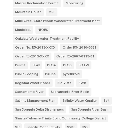
Master Reclamation Permit
Monitoring
Mountain House
MRP
Mule Creek State Prison Wastewater Treatment Plant
Municipal
NPDES
Oakdale Wastewater Treatment Facility
Order No. R5-2013-XXXX
Order R5- 2010-0081
Order R5-2013-XXXX
Order R5‐2007­‐0113­‐01
Permit
PFAS
PFOA
PFOS
POTW
Public Scoping
Pulupa
pyrethroid
Regional Water Board
Rio Vista
RWB
Sacramento River
Sacramento River Basin
Salinity Management Plan
Salinity Water Quality
Salt
San Joaquin Delta Dischargers
San Joaquin River Basin
Shasta-Tehama-Trinity Joint Community College District
SIP
Specific Conductivity
SSMP
SSS