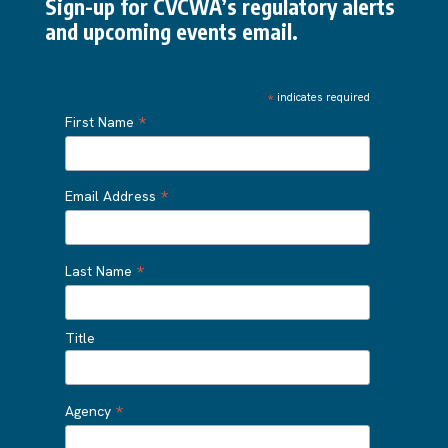
Sign-up for CVCWA’s regulatory alerts
and upcoming events email.
*
indicates required
*
First Name
*
Email Address
*
Last Name
Title
*
Agency