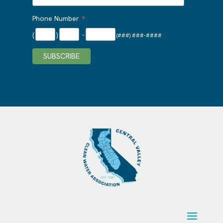
*
Phone Number
(
)
-
(###) ###-####