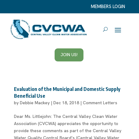
MEMBERS LOGIN
JOIN US!
Evaluation of the Municipal and Domestic Supply
Beneficial Use
by
Debbie Mackey
|
Dec 18, 2018
|
Comment Letters
Dear Ms. Littlejohn: The Central Valley Clean Water
Association (CVCWA) appreciates the opportunity to
provide these comments as part of the Central Valley
Water Quality Control Board’s (Central Valley Water