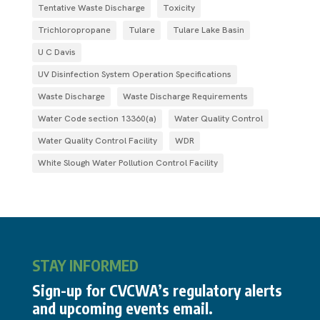
Tentative Waste Discharge
Toxicity
Trichloropropane
Tulare
Tulare Lake Basin
U C Davis
UV Disinfection System Operation Specifications
Waste Discharge
Waste Discharge Requirements
Water Code section 13360(a)
Water Quality Control
Water Quality Control Facility
WDR
White Slough Water Pollution Control Facility
STAY INFORMED
Sign-up for CVCWA’s regulatory alerts
and upcoming events email.