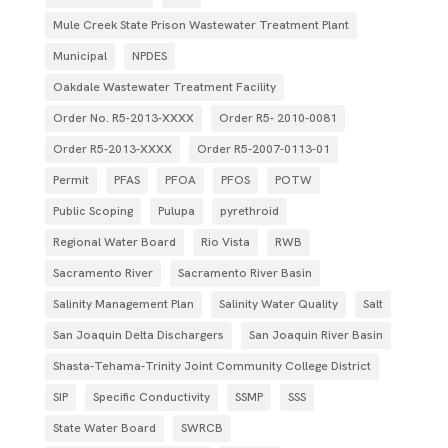
Mule Creek State Prison Wastewater Treatment Plant
Municipal
NPDES
Oakdale Wastewater Treatment Facility
Order No. R5-2013-XXXX
Order R5- 2010-0081
Order R5-2013-XXXX
Order R5‐2007­‐0113­‐01
Permit
PFAS
PFOA
PFOS
POTW
Public Scoping
Pulupa
pyrethroid
Regional Water Board
Rio Vista
RWB
Sacramento River
Sacramento River Basin
Salinity Management Plan
Salinity Water Quality
Salt
San Joaquin Delta Dischargers
San Joaquin River Basin
Shasta-Tehama-Trinity Joint Community College District
SIP
Specific Conductivity
SSMP
SSS
State Water Board
SWRCB