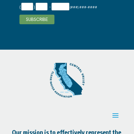
(
)
-
(###) ###-####
Our mission is to effectively represent the