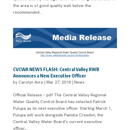
the area is of good quality well below the
recommended...
CVCWA NEWS FLASH: Central Valley RWB
Announces a New Executive Officer
by
Carolyn Avra
|
Mar 27, 2018
|
News
Official Release – pdf The Central Valley Regional
Water Quality Control Board has selected Patrick
Pulupa as its next executive officer. Starting March 1,
Pulupa will work alongside Pamela Creedon, the
Central Valley Water Board’s current executive
officer,...