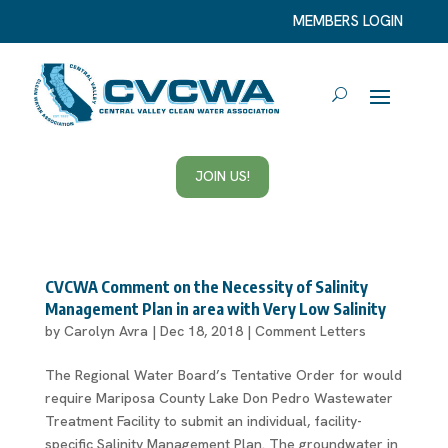
MEMBERS LOGIN
JOIN US!
CVCWA Comment on the Necessity of Salinity
Management Plan in area with Very Low Salinity
by
Carolyn Avra
|
Dec 18, 2018
|
Comment Letters
The Regional Water Board’s Tentative Order for would
require Mariposa County Lake Don Pedro Wastewater
Treatment Facility to submit an individual, facility-
specific Salinity Management Plan. The groundwater in