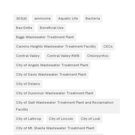
303(d)
ammonia
Aquatic Life
Bacteria
Bay-Delta
Beneficial Use
Biggs Wastewater Treatment Plant
Camino Heights Wastewater Treatment Facility
CECs
Central Valley
Central Valley RWB
Chlorpyrifos
City of Angels Wastewater Treatment Plant
City of Davis Wastewater Treatment Plant
City of Delano
City of Dunsmuir Wastewater Treatment Plant
City of Galt Wastewater Treatment Plant and Reclamation
Facility
City of Lathrop
City of Lincoln
City of Lodi
City of Mt. Shasta Wastewater Treatment Plant