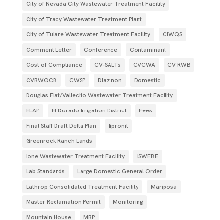
City of Nevada City Wastewater Treatment Facility
City of Tracy Wastewater Treatment Plant
City of Tulare Wastewater Treatment Facility
CIWQS
Comment Letter
Conference
Contaminant
Cost of Compliance
CV-SALTs
CVCWA
CV RWB
CVRWQCB
CWSP
Diazinon
Domestic
Douglas Flat/Vallecito Wastewater Treatment Facility
ELAP
El Dorado Irrigation District
Fees
Final Staff Draft Delta Plan
fipronil
Greenrock Ranch Lands
Ione Wastewater Treatment Facility
ISWEBE
Lab Standards
Large Domestic General Order
Lathrop Consolidated Treatment Facility
Mariposa
Master Reclamation Permit
Monitoring
Mountain House
MRP