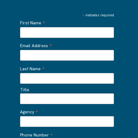
*
indicates required
*
First Name
*
Email Address
*
Last Name
Title
*
Agency
*
Phone Number