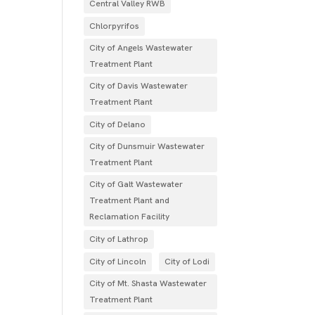
Central Valley RWB
Chlorpyrifos
City of Angels Wastewater
Treatment Plant
City of Davis Wastewater
Treatment Plant
City of Delano
City of Dunsmuir Wastewater
Treatment Plant
City of Galt Wastewater
Treatment Plant and
Reclamation Facility
City of Lathrop
City of Lincoln
City of Lodi
City of Mt. Shasta Wastewater
Treatment Plant