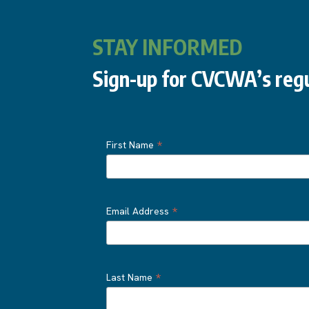
STAY INFORMED
Sign-up for CVCWA’s regu
*
First Name
*
Email Address
*
Last Name