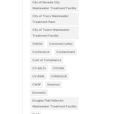
City of Nevada City
Wastewater Treatment Facility
City of Tracy Wastewater
Treatment Plant
City of Tulare Wastewater
Treatment Facility
CIWQS
Comment Letter
Conference
Contaminant
Cost of Compliance
CV-SALTs
CVCWA
CV RWB
CVRWQCB
CWSP
Diazinon
Domestic
Douglas Flat/Vallecito
Wastewater Treatment Facility