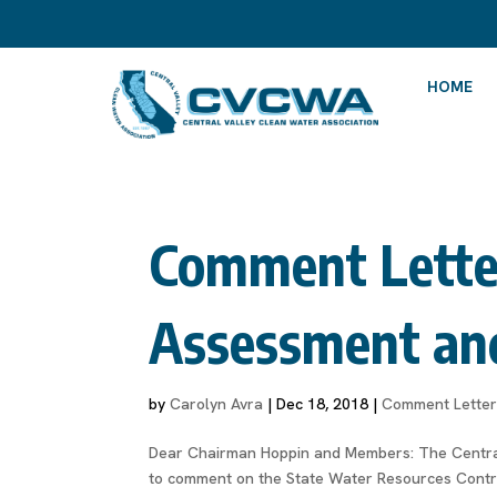
HOME
Comment Letter 
Assessment an
by
Carolyn Avra
|
Dec 18, 2018
|
Comment Lette
Dear Chairman Hoppin and Members: The Central
to comment on the State Water Resources Contro