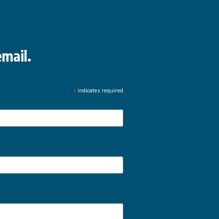
mail.
*
indicates required