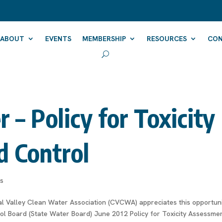
ABOUT
EVENTS
MEMBERSHIP
RESOURCES
CO
– Policy for Toxicity
d Control
rs
 Valley Clean Water Association (CVCWA) appreciates this opportun
l Board (State Water Board) June 2012 Policy for Toxicity Assessme