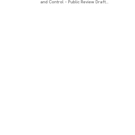
and Control – Public Review Draft...