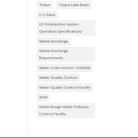
Tulare
Tulare Lake Basin
U C Davis
UV Disinfection System
Operation Specifications
Waste Discharge
Waste Discharge
Requirements
Water Code section 13360(a)
Water Quality Control
Water Quality Control Facility
WDR
White Slough Water Pollution
Control Facility