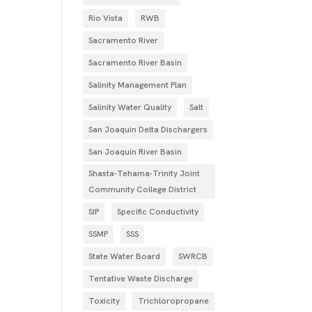
Rio Vista
RWB
Sacramento River
Sacramento River Basin
Salinity Management Plan
Salinity Water Quality
Salt
San Joaquin Delta Dischargers
San Joaquin River Basin
Shasta-Tehama-Trinity Joint
Community College District
SIP
Specific Conductivity
SSMP
SSS
State Water Board
SWRCB
Tentative Waste Discharge
Toxicity
Trichloropropane