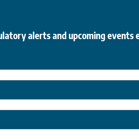
latory alerts and upcoming events e