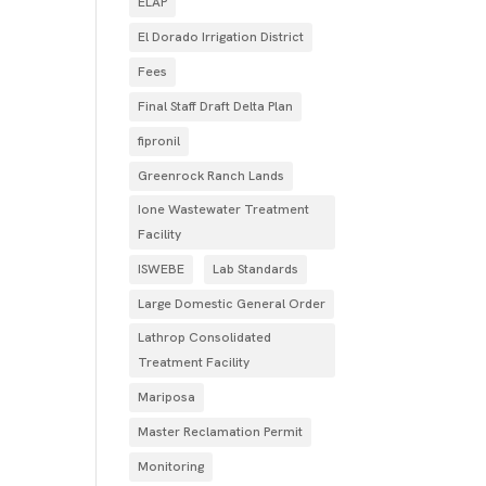
ELAP
El Dorado Irrigation District
Fees
Final Staff Draft Delta Plan
fipronil
Greenrock Ranch Lands
Ione Wastewater Treatment
Facility
ISWEBE
Lab Standards
Large Domestic General Order
Lathrop Consolidated
Treatment Facility
Mariposa
Master Reclamation Permit
Monitoring