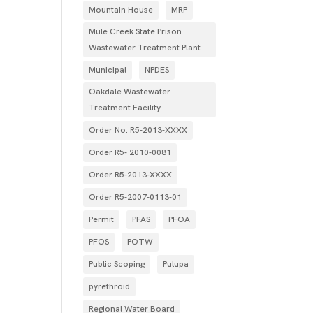
Mountain House
MRP
Mule Creek State Prison
Wastewater Treatment Plant
Municipal
NPDES
Oakdale Wastewater
Treatment Facility
Order No. R5-2013-XXXX
Order R5- 2010-0081
Order R5-2013-XXXX
Order R5‐2007­‐0113­‐01
Permit
PFAS
PFOA
PFOS
POTW
Public Scoping
Pulupa
pyrethroid
Regional Water Board