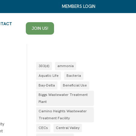
MEMBERS LOGIN
NTACT
JOIN US!
303(d)
ammonia
Aquatic Life
Bacteria
Bay-Delta
Beneficial Use
Biggs Wastewater Treatment
Plant
Camino Heights Wastewater
Treatment Facility
ity
CECs
Central Valley
nt