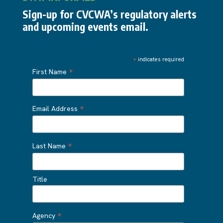
Sign-up for CVCWA’s regulatory alerts
and upcoming events email.
*
indicates required
*
First Name
*
Email Address
*
Last Name
Title
*
Agency