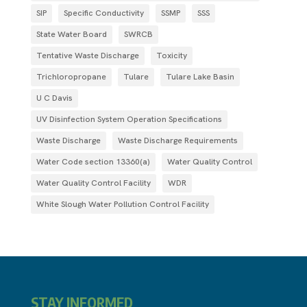
SIP
Specific Conductivity
SSMP
SSS
State Water Board
SWRCB
Tentative Waste Discharge
Toxicity
Trichloropropane
Tulare
Tulare Lake Basin
U C Davis
UV Disinfection System Operation Specifications
Waste Discharge
Waste Discharge Requirements
Water Code section 13360(a)
Water Quality Control
Water Quality Control Facility
WDR
White Slough Water Pollution Control Facility
STAY INFORMED