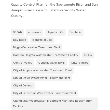
Quality Control Plan for the Sacramento River and San
Joaquin River Basins to Establish Salinity Water
Quality...
303(d)
ammonia
Aquatic Life
Bacteria
Bay-Delta
Beneficial Use
Biggs Wastewater Treatment Plant
Camino Heights Wastewater Treatment Facility
CECs
Central Valley
Central Valley RWB
Chlorpyrifos
City of Angels Wastewater Treatment Plant
City of Davis Wastewater Treatment Plant
City of Delano
City of Dunsmuir Wastewater Treatment Plant
City of Galt Wastewater Treatment Plant and Reclamation
Facility