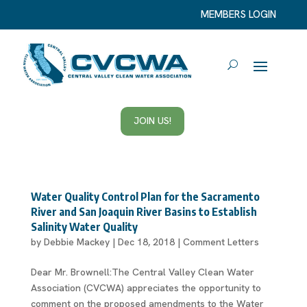
MEMBERS LOGIN
JOIN US!
Water Quality Control Plan for the Sacramento
River and San Joaquin River Basins to Establish
Salinity Water Quality
by
Debbie Mackey
|
Dec 18, 2018
|
Comment Letters
Dear Mr. Brownell:The Central Valley Clean Water
Association (CVCWA) appreciates the opportunity to
comment on the proposed amendments to the Water