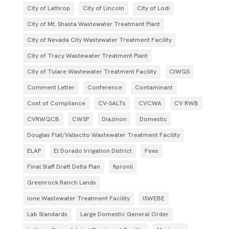
City of Lathrop
City of Lincoln
City of Lodi
City of Mt. Shasta Wastewater Treatment Plant
City of Nevada City Wastewater Treatment Facility
City of Tracy Wastewater Treatment Plant
City of Tulare Wastewater Treatment Facility
CIWQS
Comment Letter
Conference
Contaminant
Cost of Compliance
CV-SALTs
CVCWA
CV RWB
CVRWQCB
CWSP
Diazinon
Domestic
Douglas Flat/Vallecito Wastewater Treatment Facility
ELAP
El Dorado Irrigation District
Fees
Final Staff Draft Delta Plan
fipronil
Greenrock Ranch Lands
Ione Wastewater Treatment Facility
ISWEBE
Lab Standards
Large Domestic General Order