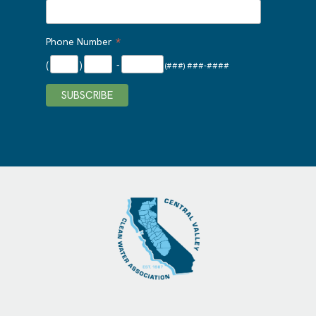
*
Phone Number
(
)
-
(###) ###-####