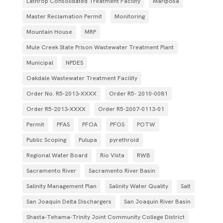
Lathrop Consolidated Treatment Facility
Mariposa
Master Reclamation Permit
Monitoring
Mountain House
MRP
Mule Creek State Prison Wastewater Treatment Plant
Municipal
NPDES
Oakdale Wastewater Treatment Facility
Order No. R5-2013-XXXX
Order R5- 2010-0081
Order R5-2013-XXXX
Order R5‐2007­‐0113­‐01
Permit
PFAS
PFOA
PFOS
POTW
Public Scoping
Pulupa
pyrethroid
Regional Water Board
Rio Vista
RWB
Sacramento River
Sacramento River Basin
Salinity Management Plan
Salinity Water Quality
Salt
San Joaquin Delta Dischargers
San Joaquin River Basin
Shasta-Tehama-Trinity Joint Community College District