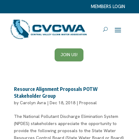
MEMBERS LOGIN
JOIN US!
Resource Alignment Proposals POTW
Stakeholder Group
by
Carolyn Avra
|
Dec 18, 2018
|
Proposal
The National Pollutant Discharge Elimination System
(NPDES) stakeholders appreciate the opportunity to
provide the following proposals to the State Water
Resources Control Board (State Water Board or Board)