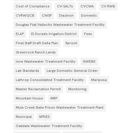
Cost of Compliance
CV-SALTs
CVCWA
CV RWB
CVRWQCB
CWSP
Diazinon
Domestic
Douglas Flat/Vallecito Wastewater Treatment Facility
ELAP
El Dorado Irrigation District
Fees
Final Staff Draft Delta Plan
fipronil
Greenrock Ranch Lands
Ione Wastewater Treatment Facility
ISWEBE
Lab Standards
Large Domestic General Order
Lathrop Consolidated Treatment Facility
Mariposa
Master Reclamation Permit
Monitoring
Mountain House
MRP
Mule Creek State Prison Wastewater Treatment Plant
Municipal
NPDES
Oakdale Wastewater Treatment Facility