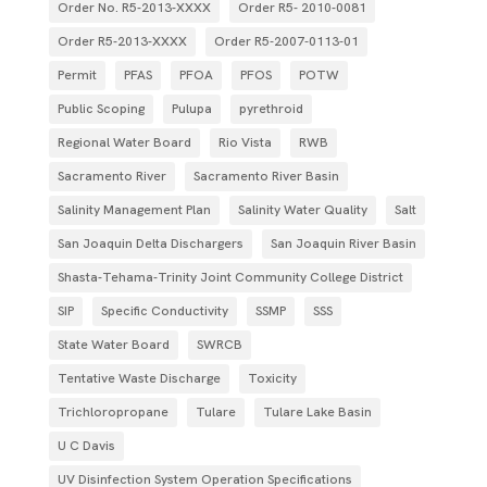
Order No. R5-2013-XXXX
Order R5- 2010-0081
Order R5-2013-XXXX
Order R5‐2007­‐0113­‐01
Permit
PFAS
PFOA
PFOS
POTW
Public Scoping
Pulupa
pyrethroid
Regional Water Board
Rio Vista
RWB
Sacramento River
Sacramento River Basin
Salinity Management Plan
Salinity Water Quality
Salt
San Joaquin Delta Dischargers
San Joaquin River Basin
Shasta-Tehama-Trinity Joint Community College District
SIP
Specific Conductivity
SSMP
SSS
State Water Board
SWRCB
Tentative Waste Discharge
Toxicity
Trichloropropane
Tulare
Tulare Lake Basin
U C Davis
UV Disinfection System Operation Specifications