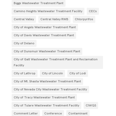
Biggs Wastewater Treatment Plant
Camino Heights Wastewater Treatment Facility
CECs
Central Valley
Central Valley RWB
Chlorpyrifos
City of Angels Wastewater Treatment Plant
City of Davis Wastewater Treatment Plant
City of Delano
City of Dunsmuir Wastewater Treatment Plant
City of Galt Wastewater Treatment Plant and Reclamation
Facility
City of Lathrop
City of Lincoln
City of Lodi
City of Mt. Shasta Wastewater Treatment Plant
City of Nevada City Wastewater Treatment Facility
City of Tracy Wastewater Treatment Plant
City of Tulare Wastewater Treatment Facility
CIWQS
Comment Letter
Conference
Contaminant