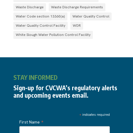
Waste Discharge
Waste Discharge Requirements
Water Code section 13360(a)
Water Quality Control
Water Quality Control Facility
WDR
White Slough Water Pollution Control Facility
STAY INFORMED
Sign-up for CVCWA’s regulatory alerts
and upcoming events email.
*
indicates required
*
First Name