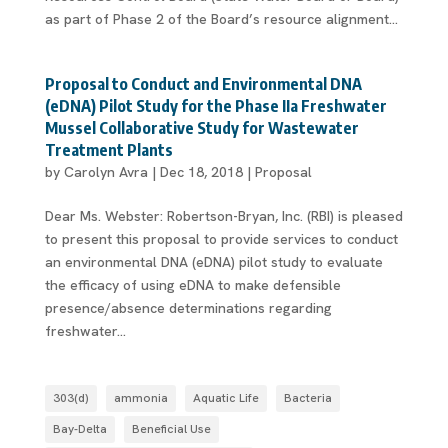
as part of Phase 2 of the Board’s resource alignment...
Proposal to Conduct and Environmental DNA
(eDNA) Pilot Study for the Phase IIa Freshwater
Mussel Collaborative Study for Wastewater
Treatment Plants
by
Carolyn Avra
|
Dec 18, 2018
|
Proposal
Dear Ms. Webster: Robertson-Bryan, Inc. (RBI) is pleased
to present this proposal to provide services to conduct
an environmental DNA (eDNA) pilot study to evaluate
the efficacy of using eDNA to make defensible
presence/absence determinations regarding
freshwater...
303(d)
ammonia
Aquatic Life
Bacteria
Bay-Delta
Beneficial Use