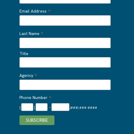
*
Email Address
*
Last Name
Title
*
Agency
*
Phone Number
(
)
-
(###) ###-####