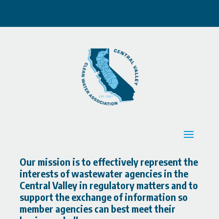
Our mission is to effectively represent the
interests of wastewater agencies in the
Central Valley in regulatory matters and to
support the exchange of information so
member agencies can best meet their