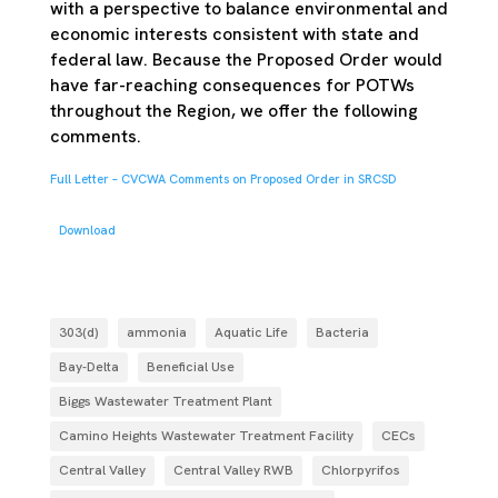
with a perspective to balance environmental and
economic interests consistent with state and
federal law. Because the Proposed Order would
have far-reaching consequences for POTWs
throughout the Region, we offer the following
comments.
Full Letter – CVCWA Comments on Proposed Order in SRCSD
Download
303(d)
ammonia
Aquatic Life
Bacteria
Bay-Delta
Beneficial Use
Biggs Wastewater Treatment Plant
Camino Heights Wastewater Treatment Facility
CECs
Central Valley
Central Valley RWB
Chlorpyrifos