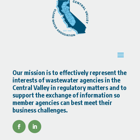
Our mission is to effectively represent the
interests of wastewater agencies in the
Central Valley in regulatory matters and to
support the exchange of information so
member agencies can best meet their
business challenges.