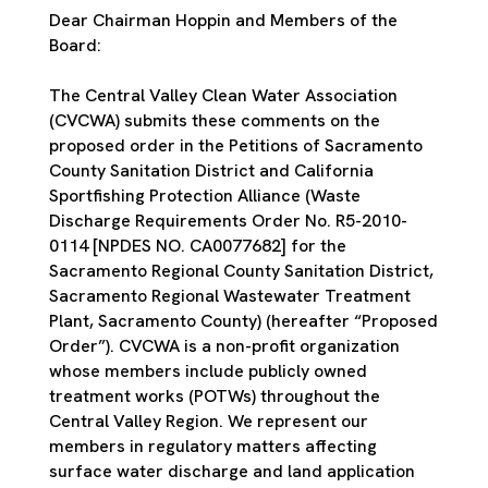
Dear Chairman Hoppin and Members of the
Board:
The Central Valley Clean Water Association
(CVCWA) submits these comments on the
proposed order in the Petitions of Sacramento
County Sanitation District and California
Sportfishing Protection Alliance (Waste
Discharge Requirements Order No. R5-2010-
0114 [NPDES NO. CA0077682] for the
Sacramento Regional County Sanitation District,
Sacramento Regional Wastewater Treatment
Plant, Sacramento County) (hereafter “Proposed
Order”). CVCWA is a non-profit organization
whose members include publicly owned
treatment works (POTWs) throughout the
Central Valley Region. We represent our
members in regulatory matters affecting
surface water discharge and land application