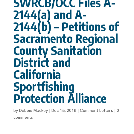
SWRCB/OCC Files A-
2144(a) and A-
2144(b) – Petitions of
Sacramento Regional
County Sanitation
District and
California
Sportfishing
Protection Alliance
by
Debbie Mackey
|
Dec 18, 2018
|
Comment Letters
|
0
comments