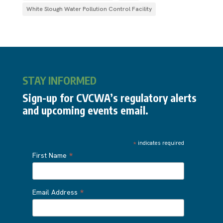
White Slough Water Pollution Control Facility
STAY INFORMED
Sign-up for CVCWA’s regulatory alerts
and upcoming events email.
*
indicates required
*
First Name
*
Email Address