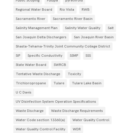
Public Scoping
Pulupa
pyrethroid
Regional Water Board
Rio Vista
RWB
Sacramento River
Sacramento River Basin
Salinity Management Plan
Salinity Water Quality
Salt
San Joaquin Delta Dischargers
San Joaquin River Basin
Shasta-Tehama-Trinity Joint Community College District
SIP
Specific Conductivity
SSMP
SSS
State Water Board
SWRCB
Tentative Waste Discharge
Toxicity
Trichloropropane
Tulare
Tulare Lake Basin
U C Davis
UV Disinfection System Operation Specifications
Waste Discharge
Waste Discharge Requirements
Water Code section 13360(a)
Water Quality Control
Water Quality Control Facility
WDR