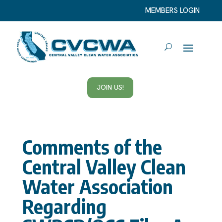
MEMBERS LOGIN
JOIN US!
Comments of the
Central Valley Clean
Water Association
Regarding