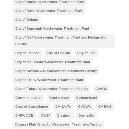
City of Angels Wastewater Treatment Plant
City of Davis Wastewater Treatment Plant
City of Delano
City of Dunsmuir Wastewater Treatment Plant
City of Galt Wastewater Treatment Plant and Reclamation
Facility
City of Lathrop
City of Lincoln
City of Lodi
City of Mt. Shasta Wastewater Treatment Plant
City of Nevada City Wastewater Treatment Facility
City of Tracy Wastewater Treatment Plant
City of Tulare Wastewater Treatment Facility
CIWQS
Comment Letter
Conference
Contaminant
Cost of Compliance
CV-SALTs
CVCWA
CV RWB
CVRWQCB
CWSP
Diazinon
Domestic
Douglas Flat/Vallecito Wastewater Treatment Facility