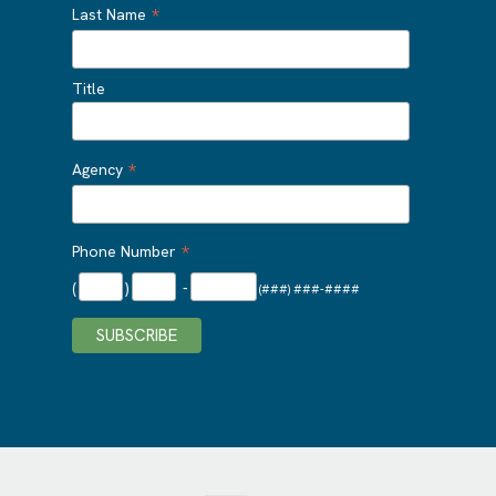
*
Last Name
Title
*
Agency
*
Phone Number
(
)
-
(###) ###-####