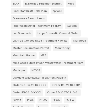
ELAP
El Dorado Irrigation District
Fees
Final Staff Draft Delta Plan
fipronil
Greenrock Ranch Lands
Ione Wastewater Treatment Facility
ISWEBE
Lab Standards
Large Domestic General Order
Lathrop Consolidated Treatment Facility
Mariposa
Master Reclamation Permit
Monitoring
Mountain House
MRP
Mule Creek State Prison Wastewater Treatment Plant
Municipal
NPDES
Oakdale Wastewater Treatment Facility
Order No. R5-2013-XXXX
Order R5- 2010-0081
Order R5-2013-XXXX
Order R5‐2007­‐0113­‐01
Permit
PFAS
PFOA
PFOS
POTW