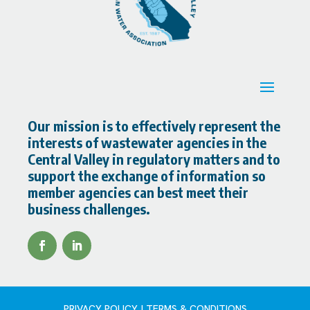
Our mission is to effectively represent the
interests of wastewater agencies in the
Central Valley in regulatory matters and to
support the exchange of information so
member agencies can best meet their
business challenges.
PRIVACY POLICY | TERMS & CONDITIONS