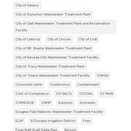
City of Delano
City of Dunsmuir Wastewater Treatment Plant
City of Galt Wastewater Treatment Plant and Reclamation
Facility
City of Lathrop
City of Lincoln
City of Lodi
City of Mt. Shasta Wastewater Treatment Plant
City of Nevada City Wastewater Treatment Facility
City of Tracy Wastewater Treatment Plant
City of Tulare Wastewater Treatment Facility
CIWQS
Comment Letter
Conference
Contaminant
Cost of Compliance
CV-SALTs
CVCWA
CV RWB
CVRWQCB
CWSP
Diazinon
Domestic
Douglas Flat/Vallecito Wastewater Treatment Facility
ELAP
El Dorado Irrigation District
Fees
Final Staff Draft Delta Plan
fipronil