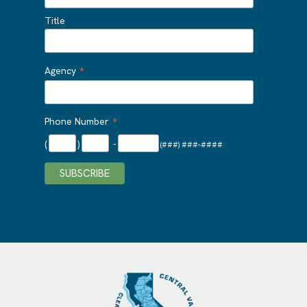
Title
*
Agency
*
Phone Number
(
)
-
(###) ###-####