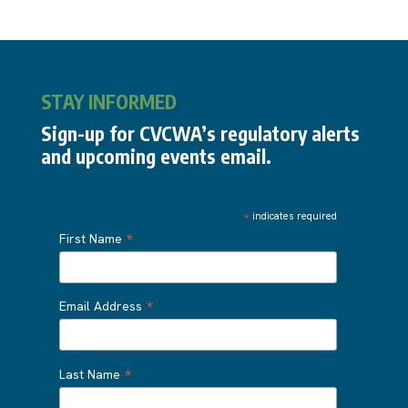
STAY INFORMED
Sign-up for CVCWA’s regulatory alerts
and upcoming events email.
*
indicates required
*
First Name
*
Email Address
*
Last Name