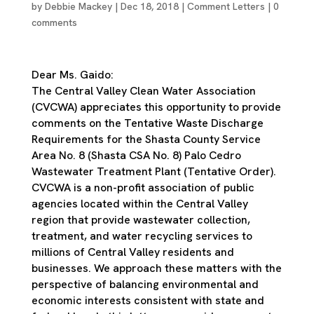
by
Debbie Mackey
|
Dec 18, 2018
|
Comment Letters
|
0
comments
Dear Ms. Gaido:
The Central Valley Clean Water Association
(CVCWA) appreciates this opportunity to provide
comments on the Tentative Waste Discharge
Requirements for the Shasta County Service
Area No. 8 (Shasta CSA No. 8) Palo Cedro
Wastewater Treatment Plant (Tentative Order).
CVCWA is a non-profit association of public
agencies located within the Central Valley
region that provide wastewater collection,
treatment, and water recycling services to
millions of Central Valley residents and
businesses. We approach these matters with the
perspective of balancing environmental and
economic interests consistent with state and