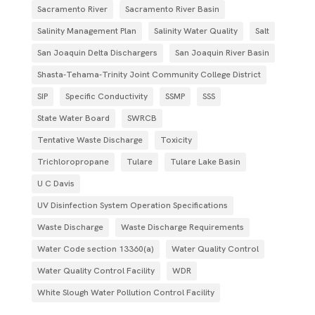
Sacramento River
Sacramento River Basin
Salinity Management Plan
Salinity Water Quality
Salt
San Joaquin Delta Dischargers
San Joaquin River Basin
Shasta-Tehama-Trinity Joint Community College District
SIP
Specific Conductivity
SSMP
SSS
State Water Board
SWRCB
Tentative Waste Discharge
Toxicity
Trichloropropane
Tulare
Tulare Lake Basin
U C Davis
UV Disinfection System Operation Specifications
Waste Discharge
Waste Discharge Requirements
Water Code section 13360(a)
Water Quality Control
Water Quality Control Facility
WDR
White Slough Water Pollution Control Facility