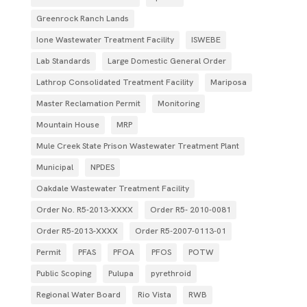
Greenrock Ranch Lands
Ione Wastewater Treatment Facility
ISWEBE
Lab Standards
Large Domestic General Order
Lathrop Consolidated Treatment Facility
Mariposa
Master Reclamation Permit
Monitoring
Mountain House
MRP
Mule Creek State Prison Wastewater Treatment Plant
Municipal
NPDES
Oakdale Wastewater Treatment Facility
Order No. R5-2013-XXXX
Order R5- 2010-0081
Order R5-2013-XXXX
Order R5‐2007­‐0113­‐01
Permit
PFAS
PFOA
PFOS
POTW
Public Scoping
Pulupa
pyrethroid
Regional Water Board
Rio Vista
RWB