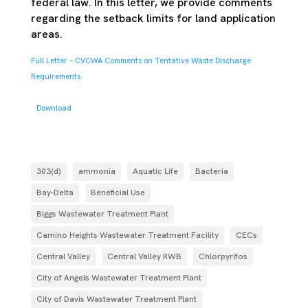
federal law. In this letter, we provide comments
regarding the setback limits for land application
areas.
Full Letter – CVCWA Comments on Tentative Waste Discharge
Requirements
Download
303(d)
ammonia
Aquatic Life
Bacteria
Bay-Delta
Beneficial Use
Biggs Wastewater Treatment Plant
Camino Heights Wastewater Treatment Facility
CECs
Central Valley
Central Valley RWB
Chlorpyrifos
City of Angels Wastewater Treatment Plant
City of Davis Wastewater Treatment Plant