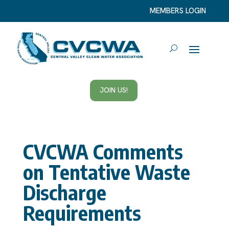
MEMBERS LOGIN
JOIN US!
CVCWA Comments
on Tentative Waste
Discharge
Requirements