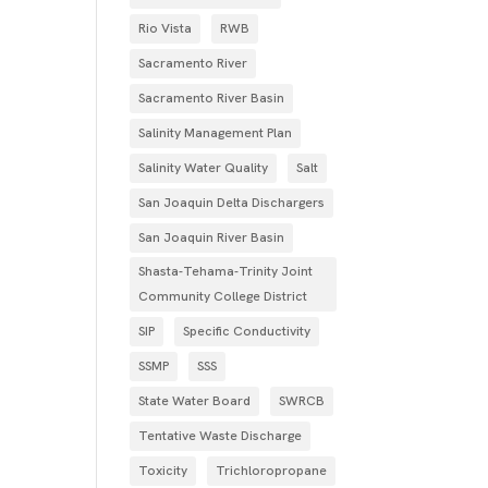
Rio Vista
RWB
Sacramento River
Sacramento River Basin
Salinity Management Plan
Salinity Water Quality
Salt
San Joaquin Delta Dischargers
San Joaquin River Basin
Shasta-Tehama-Trinity Joint
Community College District
SIP
Specific Conductivity
SSMP
SSS
State Water Board
SWRCB
Tentative Waste Discharge
Toxicity
Trichloropropane