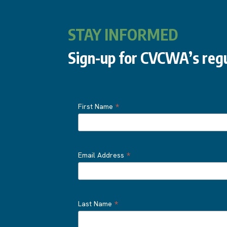
STAY INFORMED
Sign-up for CVCWA’s regu
*
First Name
*
Email Address
*
Last Name