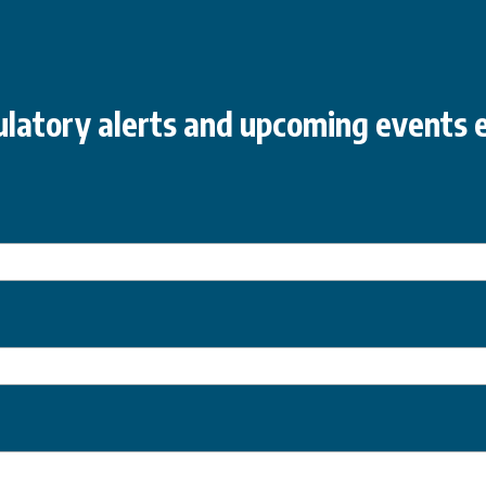
latory alerts and upcoming events e