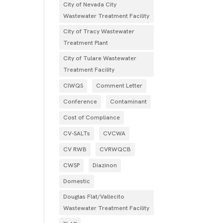
City of Nevada City
Wastewater Treatment Facility
City of Tracy Wastewater
Treatment Plant
City of Tulare Wastewater
Treatment Facility
CIWQS
Comment Letter
Conference
Contaminant
Cost of Compliance
CV-SALTs
CVCWA
CV RWB
CVRWQCB
CWSP
Diazinon
Domestic
Douglas Flat/Vallecito
Wastewater Treatment Facility