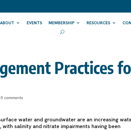
ABOUT
EVENTS
MEMBERSHIP
RESOURCES
CO
gement Practices fo
|
0 comments
in surface water and groundwater are an increasing wat
 with salinity and nitrate impairments having been