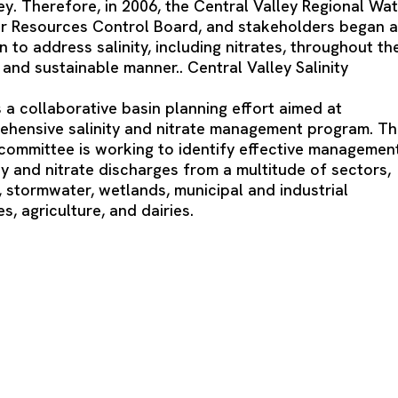
ey. Therefore, in 2006, the Central Valley Regional Wa
er Resources Control Board, and stakeholders began 
n to address salinity, including nitrates, throughout th
and sustainable manner.. Central Valley Salinity
 a collaborative basin planning effort aimed at
ehensive salinity and nitrate management program. T
mmittee is working to identify effective managemen
ity and nitrate discharges from a multitude of sectors,
r, stormwater, wetlands, municipal and industrial
, agriculture, and dairies.