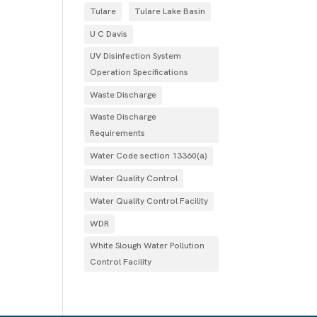
Tulare
Tulare Lake Basin
U C Davis
UV Disinfection System
Operation Specifications
Waste Discharge
Waste Discharge
Requirements
Water Code section 13360(a)
Water Quality Control
Water Quality Control Facility
WDR
White Slough Water Pollution
Control Facility