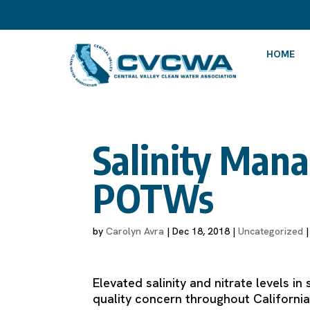
HOME
Salinity Mana
POTWs
by
Carolyn Avra
|
Dec 18, 2018
|
Uncategorized
Elevated salinity and nitrate levels 
quality concern throughout California,