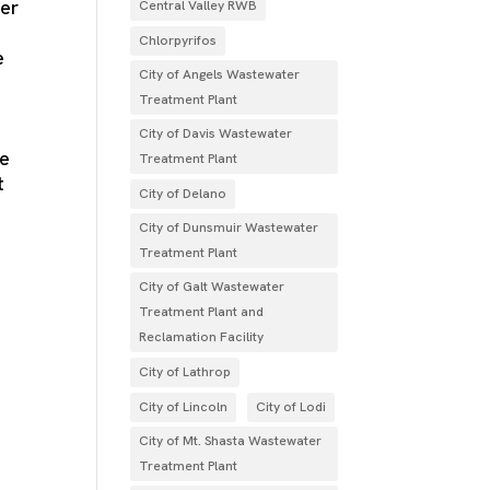
ter
Central Valley RWB
a
Chlorpyrifos
e
City of Angels Wastewater
Treatment Plant
City of Davis Wastewater
he
Treatment Plant
t
City of Delano
City of Dunsmuir Wastewater
Treatment Plant
City of Galt Wastewater
Treatment Plant and
Reclamation Facility
City of Lathrop
City of Lincoln
City of Lodi
City of Mt. Shasta Wastewater
Treatment Plant