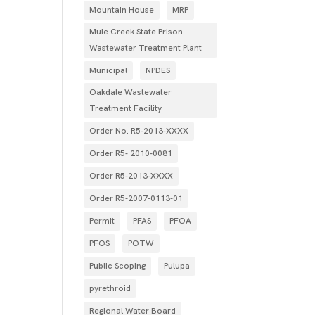
Mountain House
MRP
Mule Creek State Prison
Wastewater Treatment Plant
Municipal
NPDES
Oakdale Wastewater
Treatment Facility
Order No. R5-2013-XXXX
Order R5- 2010-0081
Order R5-2013-XXXX
Order R5‐2007­‐0113­‐01
Permit
PFAS
PFOA
PFOS
POTW
Public Scoping
Pulupa
pyrethroid
Regional Water Board