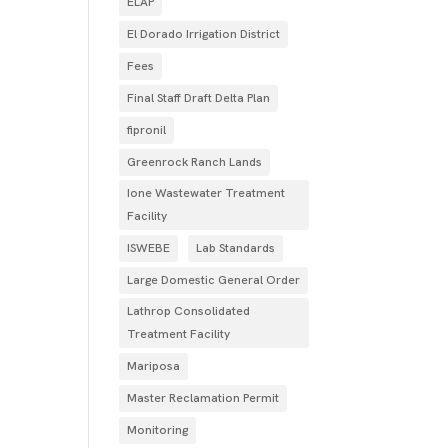
ELAP
El Dorado Irrigation District
Fees
Final Staff Draft Delta Plan
fipronil
Greenrock Ranch Lands
Ione Wastewater Treatment
Facility
ISWEBE
Lab Standards
Large Domestic General Order
Lathrop Consolidated
Treatment Facility
Mariposa
Master Reclamation Permit
Monitoring