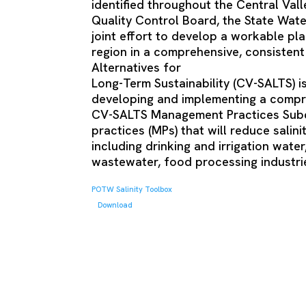
identified throughout the Central Vall
Quality Control Board, the State Wat
joint effort to develop a workable pla
region in a comprehensive, consistent 
Alternatives for
Long-Term Sustainability (CV-SALTS) is
developing and implementing a compr
CV-SALTS Management Practices Subco
practices (MPs) that will reduce salin
including drinking and irrigation wate
wastewater, food processing industries
POTW Salinity Toolbox
Download