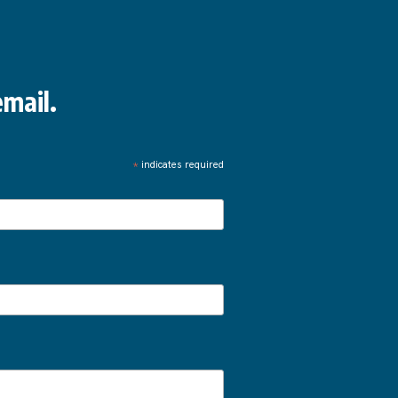
mail.
*
indicates required