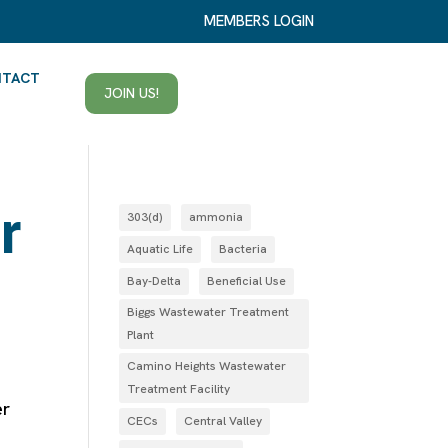
MEMBERS LOGIN
NTACT
JOIN US!
r
303(d)
ammonia
Aquatic Life
Bacteria
Bay-Delta
Beneficial Use
Biggs Wastewater Treatment
Plant
Camino Heights Wastewater
Treatment Facility
er
CECs
Central Valley