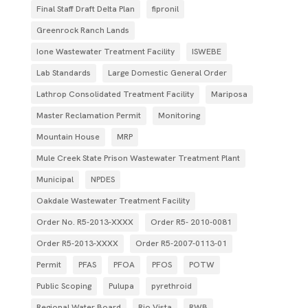
Final Staff Draft Delta Plan
fipronil
Greenrock Ranch Lands
Ione Wastewater Treatment Facility
ISWEBE
Lab Standards
Large Domestic General Order
Lathrop Consolidated Treatment Facility
Mariposa
Master Reclamation Permit
Monitoring
Mountain House
MRP
Mule Creek State Prison Wastewater Treatment Plant
Municipal
NPDES
Oakdale Wastewater Treatment Facility
Order No. R5-2013-XXXX
Order R5- 2010-0081
Order R5-2013-XXXX
Order R5‐2007­‐0113­‐01
Permit
PFAS
PFOA
PFOS
POTW
Public Scoping
Pulupa
pyrethroid
Regional Water Board
Rio Vista
RWB