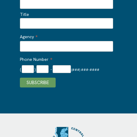
Title
*
Agency
*
Phone Number
(
)
-
(###) ###-####