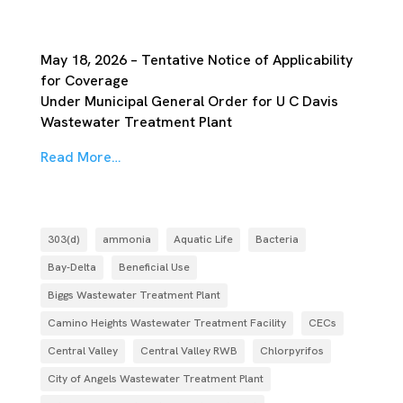
May 18, 2026 – Tentative Notice of Applicability
for Coverage
Under Municipal General Order for U C Davis
Wastewater Treatment Plant
Read More…
303(d)
ammonia
Aquatic Life
Bacteria
Bay-Delta
Beneficial Use
Biggs Wastewater Treatment Plant
Camino Heights Wastewater Treatment Facility
CECs
Central Valley
Central Valley RWB
Chlorpyrifos
City of Angels Wastewater Treatment Plant