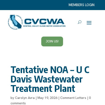
MEMBERS LOGIN
JOIN US!
Tentative NOA – U C
Davis Wastewater
Treatment Plant
by
Carolyn Avra
|
May 19, 2026
|
Comment Letters
|
0
comments