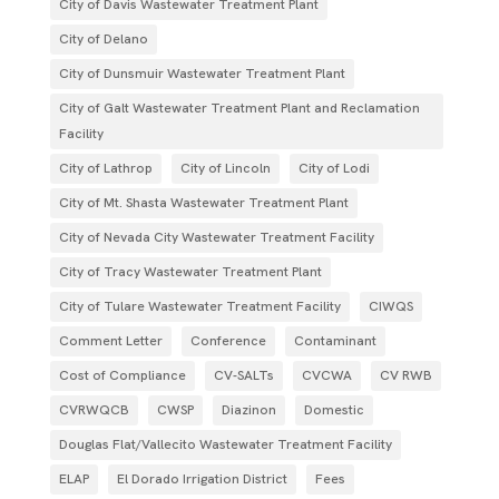
City of Davis Wastewater Treatment Plant
City of Delano
City of Dunsmuir Wastewater Treatment Plant
City of Galt Wastewater Treatment Plant and Reclamation
Facility
City of Lathrop
City of Lincoln
City of Lodi
City of Mt. Shasta Wastewater Treatment Plant
City of Nevada City Wastewater Treatment Facility
City of Tracy Wastewater Treatment Plant
City of Tulare Wastewater Treatment Facility
CIWQS
Comment Letter
Conference
Contaminant
Cost of Compliance
CV-SALTs
CVCWA
CV RWB
CVRWQCB
CWSP
Diazinon
Domestic
Douglas Flat/Vallecito Wastewater Treatment Facility
ELAP
El Dorado Irrigation District
Fees