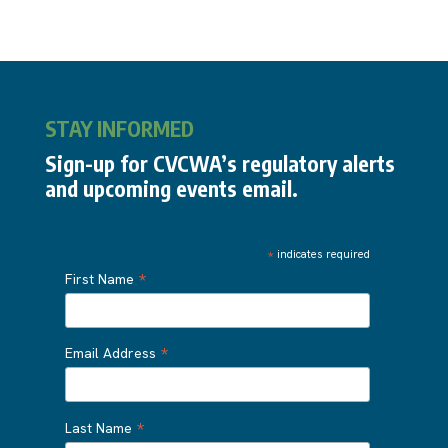
STAY INFORMED
Sign-up for CVCWA’s regulatory alerts
and upcoming events email.
*
indicates required
*
First Name
*
Email Address
*
Last Name