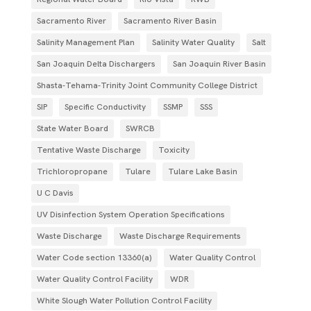
Sacramento River
Sacramento River Basin
Salinity Management Plan
Salinity Water Quality
Salt
San Joaquin Delta Dischargers
San Joaquin River Basin
Shasta-Tehama-Trinity Joint Community College District
SIP
Specific Conductivity
SSMP
SSS
State Water Board
SWRCB
Tentative Waste Discharge
Toxicity
Trichloropropane
Tulare
Tulare Lake Basin
U C Davis
UV Disinfection System Operation Specifications
Waste Discharge
Waste Discharge Requirements
Water Code section 13360(a)
Water Quality Control
Water Quality Control Facility
WDR
White Slough Water Pollution Control Facility