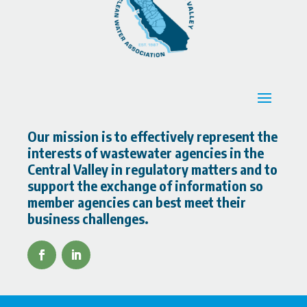
Our mission is to effectively represent the
interests of wastewater agencies in the
Central Valley in regulatory matters and to
support the exchange of information so
member agencies can best meet their
business challenges.