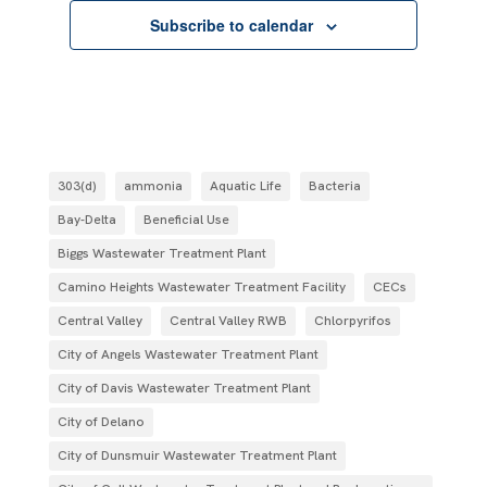
Subscribe to calendar
303(d)
ammonia
Aquatic Life
Bacteria
Bay-Delta
Beneficial Use
Biggs Wastewater Treatment Plant
Camino Heights Wastewater Treatment Facility
CECs
Central Valley
Central Valley RWB
Chlorpyrifos
City of Angels Wastewater Treatment Plant
City of Davis Wastewater Treatment Plant
City of Delano
City of Dunsmuir Wastewater Treatment Plant