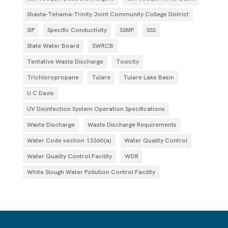
Shasta-Tehama-Trinity Joint Community College District
SIP
Specific Conductivity
SSMP
SSS
State Water Board
SWRCB
Tentative Waste Discharge
Toxicity
Trichloropropane
Tulare
Tulare Lake Basin
U C Davis
UV Disinfection System Operation Specifications
Waste Discharge
Waste Discharge Requirements
Water Code section 13360(a)
Water Quality Control
Water Quality Control Facility
WDR
White Slough Water Pollution Control Facility