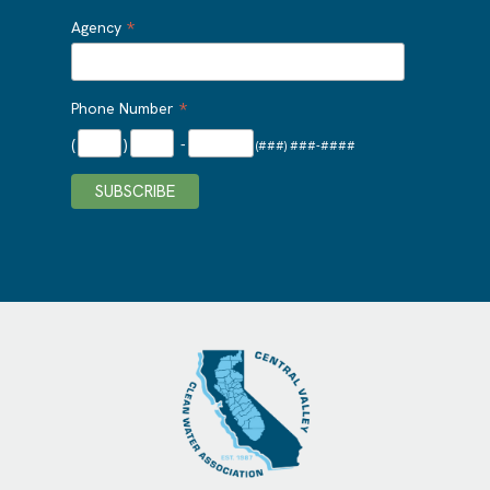
*
Agency
*
Phone Number
(
)
-
(###) ###-####