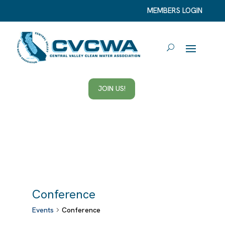
MEMBERS LOGIN
JOIN US!
Conference
Events
Conference