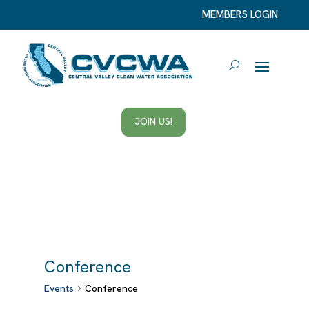
MEMBERS LOGIN
JOIN US!
Conference
Events
Conference