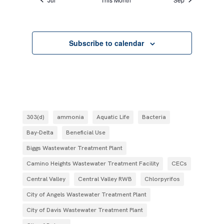
Subscribe to calendar
303(d)
ammonia
Aquatic Life
Bacteria
Bay-Delta
Beneficial Use
Biggs Wastewater Treatment Plant
Camino Heights Wastewater Treatment Facility
CECs
Central Valley
Central Valley RWB
Chlorpyrifos
City of Angels Wastewater Treatment Plant
City of Davis Wastewater Treatment Plant