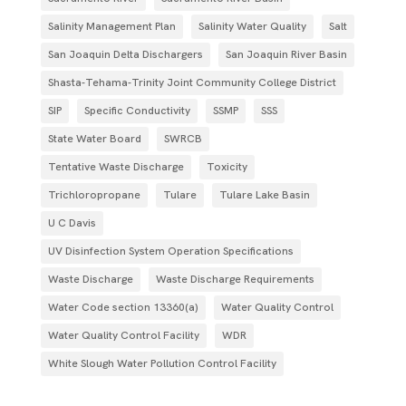
Salinity Management Plan
Salinity Water Quality
Salt
San Joaquin Delta Dischargers
San Joaquin River Basin
Shasta-Tehama-Trinity Joint Community College District
SIP
Specific Conductivity
SSMP
SSS
State Water Board
SWRCB
Tentative Waste Discharge
Toxicity
Trichloropropane
Tulare
Tulare Lake Basin
U C Davis
UV Disinfection System Operation Specifications
Waste Discharge
Waste Discharge Requirements
Water Code section 13360(a)
Water Quality Control
Water Quality Control Facility
WDR
White Slough Water Pollution Control Facility