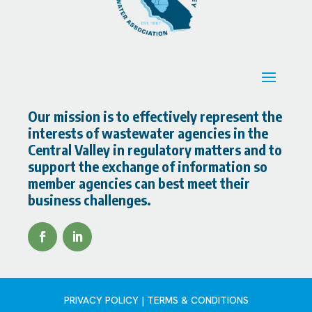
Our mission is to effectively represent the
interests of wastewater agencies in the
Central Valley in regulatory matters and to
support the exchange of information so
member agencies can best meet their
business challenges.
PRIVACY POLICY | TERMS & CONDITIONS