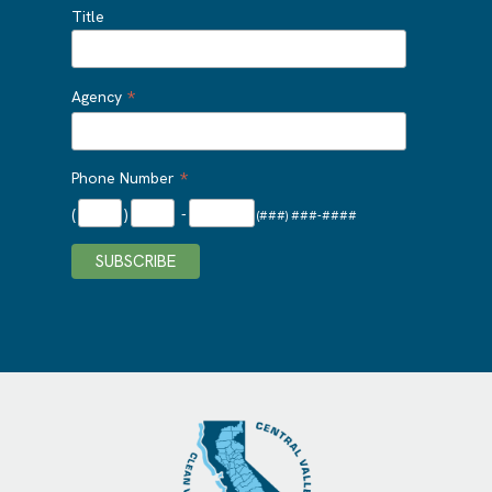
Title
*
Agency
*
Phone Number
(
)
-
(###) ###-####