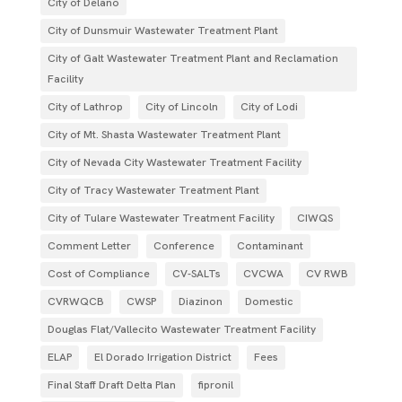
City of Delano
City of Dunsmuir Wastewater Treatment Plant
City of Galt Wastewater Treatment Plant and Reclamation
Facility
City of Lathrop
City of Lincoln
City of Lodi
City of Mt. Shasta Wastewater Treatment Plant
City of Nevada City Wastewater Treatment Facility
City of Tracy Wastewater Treatment Plant
City of Tulare Wastewater Treatment Facility
CIWQS
Comment Letter
Conference
Contaminant
Cost of Compliance
CV-SALTs
CVCWA
CV RWB
CVRWQCB
CWSP
Diazinon
Domestic
Douglas Flat/Vallecito Wastewater Treatment Facility
ELAP
El Dorado Irrigation District
Fees
Final Staff Draft Delta Plan
fipronil