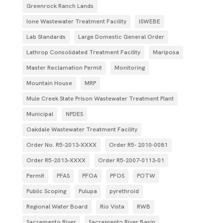
Greenrock Ranch Lands
Ione Wastewater Treatment Facility
ISWEBE
Lab Standards
Large Domestic General Order
Lathrop Consolidated Treatment Facility
Mariposa
Master Reclamation Permit
Monitoring
Mountain House
MRP
Mule Creek State Prison Wastewater Treatment Plant
Municipal
NPDES
Oakdale Wastewater Treatment Facility
Order No. R5-2013-XXXX
Order R5- 2010-0081
Order R5-2013-XXXX
Order R5‐2007­‐0113­‐01
Permit
PFAS
PFOA
PFOS
POTW
Public Scoping
Pulupa
pyrethroid
Regional Water Board
Rio Vista
RWB
Sacramento River
Sacramento River Basin