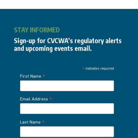
STAY INFORMED
Sign-up for CVCWA’s regulatory alerts
and upcoming events email.
*
indicates required
*
First Name
*
Email Address
*
Last Name